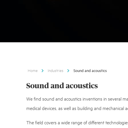
Home
Industries
Sound and acoustics
Sound and acoustics
We find sound and acoustics inventions in several mark
medical devices, as well as building and mechanical a
The field covers a wide range of different technologie