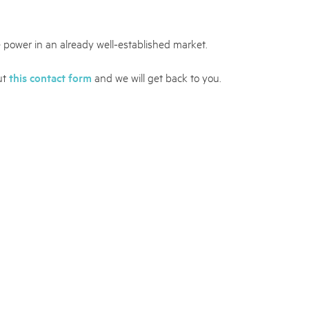
 power in an already well-established market.
out
this contact form
and we will get back to you.