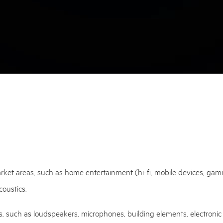
et areas, such as home entertainment (hi-fi, mobile devices, gaming, 
coustics.
s, such as loudspeakers, microphones, building elements, electronic 