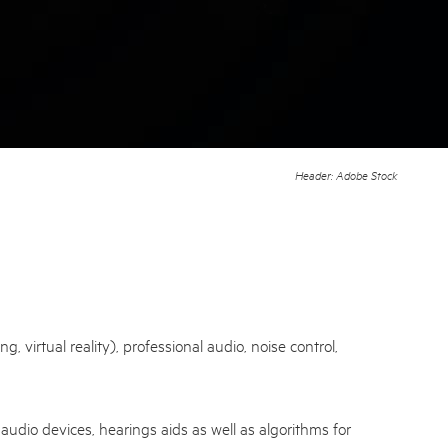
Header: Adobe Stock
virtual reality), professional audio, noise control,
audio devices, hearings aids as well as algorithms for