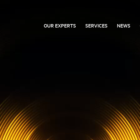
OUR EXPERTS
SERVICES
NEWS