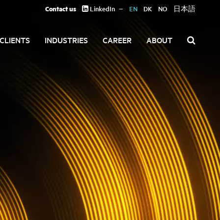
Contact us
LinkedIn
EN
DK
NO
日本語
CLIENTS
INDUSTRIES
CAREER
ABOUT
Search
for: