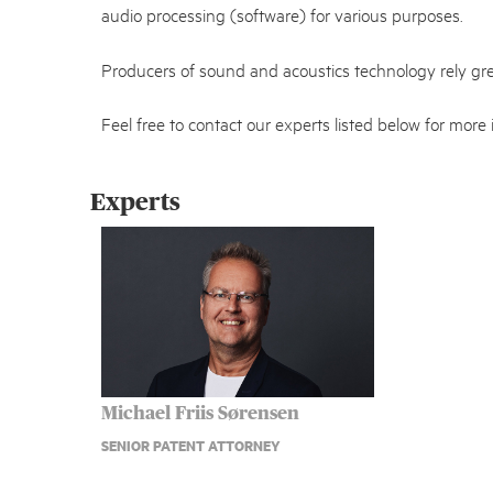
audio processing (software) for various purposes.
Producers of sound and acoustics technology rely gre
Feel free to contact our experts listed below for more 
Experts
Michael Friis Sørensen
SENIOR PATENT ATTORNEY