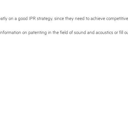
atly on a good IPR strategy, since they need to achieve competitive
information on patenting in the field of sound and acoustics or fill 