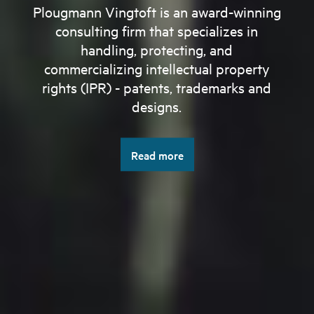
Plougmann Vingtoft is an award-winning
consulting firm that specializes in
handling, protecting, and
commercializing intellectual property
rights (IPR) - patents, trademarks and
designs.
Read more