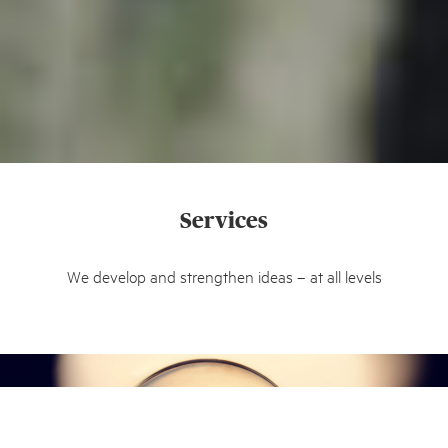
Services
We develop and strengthen ideas – at all levels