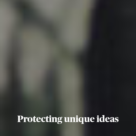
Protecting unique ideas