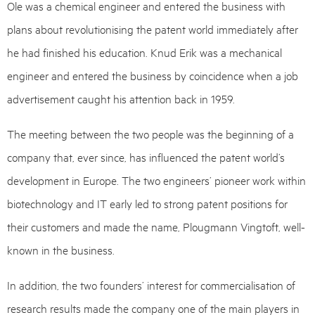
Ole was a chemical engineer and entered the business with
plans about revolutionising the patent world immediately after
he had finished his education. Knud Erik was a mechanical
engineer and entered the business by coincidence when a job
advertisement caught his attention back in 1959.
The meeting between the two people was the beginning of a
company that, ever since, has influenced the patent world’s
development in Europe. The two engineers’ pioneer work within
biotechnology and IT early led to strong patent positions for
their customers and made the name, Plougmann Vingtoft, well-
known in the business.
In addition, the two founders’ interest for commercialisation of
research results made the company one of the main players in