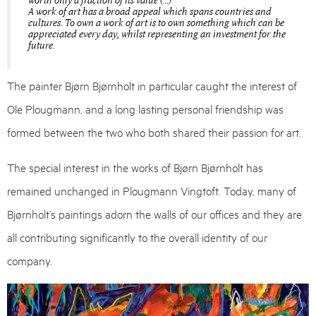
worth only a fraction of its value (…)
A work of art has a broad appeal which spans countries and
cultures. To own a work of art is to own something which can be
appreciated every day, whilst representing an investment for the
future.
The painter Bjørn Bjørnholt in particular caught the interest of
Ole Plougmann, and a long lasting personal friendship was
formed between the two who both shared their passion for art.
The special interest in the works of Bjørn Bjørnholt has
remained unchanged in Plougmann Vingtoft. Today, many of
Bjørnholt’s paintings adorn the walls of our offices and they are
all contributing significantly to the overall identity of our
company.