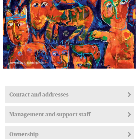
Contact and addresses
Management and support staff
Ownership