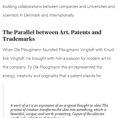
building collaborations between companies and universities and
scientists in Denmark and internationally.
The Parallel between Art, Patents and
Trademarks
When Ole Plougmann founded Plougmann Vingtoft with Knud
Erik Vingtoft, he brought with him a passion for modern art to
the company. To Ole Plougmann the art represented the
energy, creativity and originality that a patent stands for:
A work of art is an expression of an original thought or idea. The
process of creation transforms the idea into something, which is
beautiful, unique, and worth protecting. Copies of the idea are