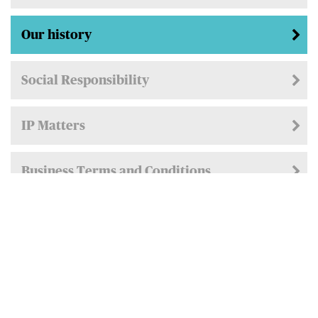
Our history
Social Responsibility
IP Matters
Business Terms and Conditions
Privacy Policy
Cookie Policy