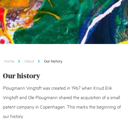
Home
About
Our history
Our history
Plougmann Vingtoft was created in 1967 when Knud Erik
Vingtoft and Ole Plougmann shared the acquisition of a small
patent company in Copenhagen. This marks the beginning of
our history.