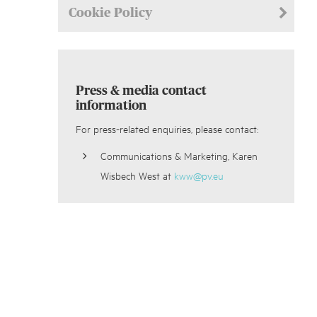
Cookie Policy
Press & media contact
information
For press-related enquiries, please contact:
Communications & Marketing, Karen
Wisbech West at
kww@pv.eu