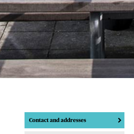
Contact and addresses