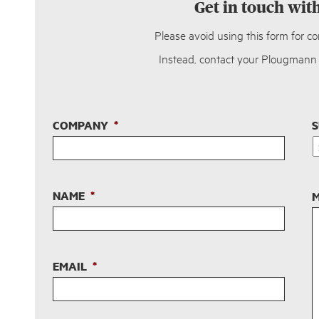
Get in touch wit
Please avoid using this form for c
Instead, contact your Plougmann V
COMPANY
*
S
NAME
*
M
EMAIL
*