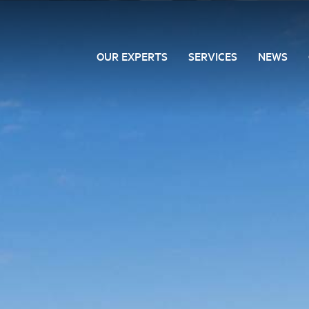
OUR EXPERTS
SERVICES
NEWS