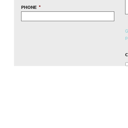
PHONE
*
G
p
C