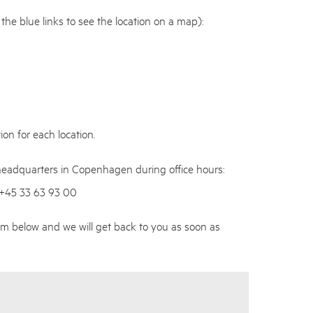
n the blue links to see the location on a map):
on for each location.
 headquarters in Copenhagen during office hours:
 +45 33 63 93 00
m below and we will get back to you as soon as