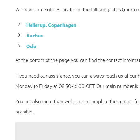
We have three offices located in the following cities (click o
Hellerup, Copenhagen
Aarhus
Oslo
At the bottom of the page you can find the contact informati
If you need our assistance, you can always reach us at our
Monday to Friday at 08:30-16:00 CET. Our main number is
You are also more than welcome to complete the contact for
possible.