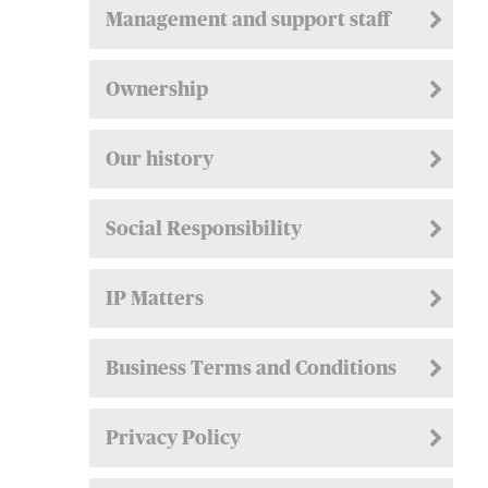
Management and support staff
Ownership
Our history
Social Responsibility
IP Matters
Business Terms and Conditions
Privacy Policy