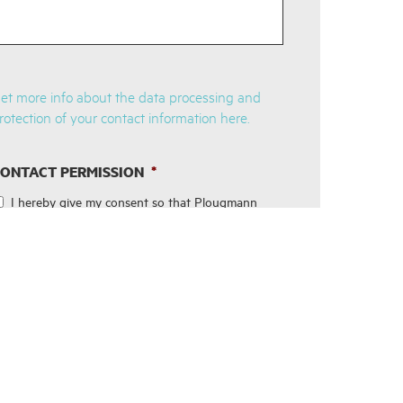
et more info about the data processing and
rotection of your contact information here.
ONTACT PERMISSION
*
I hereby give my consent so that Plougmann
Vingtoft can process contact information,
hereunder my email address in order for me to
receive emails with newsletters about the
company's services and future events regarding
these. Your personal data will be protected by
technical and organizational security measures
and in accordance with the General Data
Protection Regulation. You are able to
withdraw your consent and cancel your