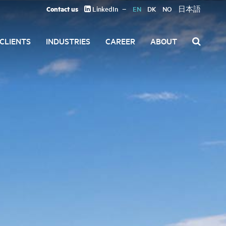
Contact us
LinkedIn
EN
DK
NO
日本語
CLIENTS
INDUSTRIES
CAREER
ABOUT
Search
for: