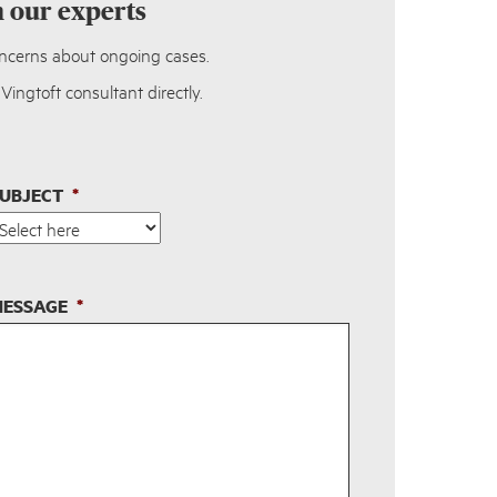
h our experts
oncerns about ongoing cases.
ingtoft consultant directly.
UBJECT
*
ESSAGE
*