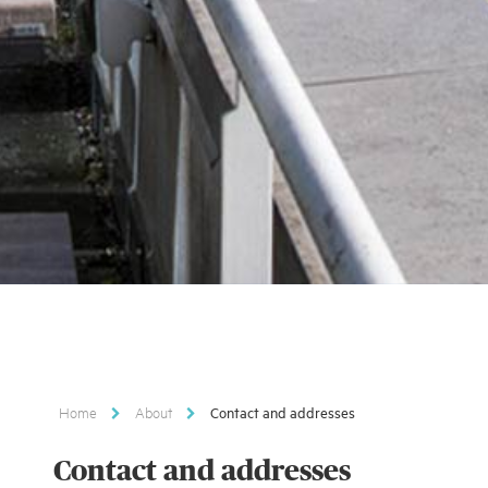
Home
About
Contact and addresses
Contact and addresses