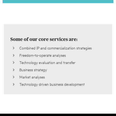
Some of our core services are:
Combined IP and commercialization strategies
Freedom-to-operate analyses
Technology evaluation and transfer
Business strategy
Market analyses
Technology driven business development