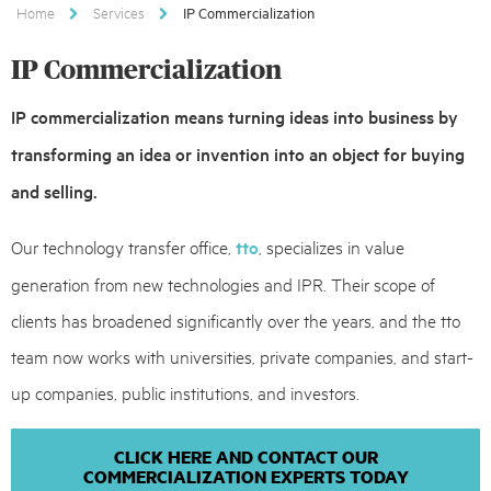
Home
Services
IP Commercialization
IP Commercialization
IP commercialization means turning ideas into business by
transforming an idea or invention into an object for buying
and selling.
Our technology transfer office,
tto
, specializes in value
generation from new technologies and IPR. Their scope of
clients has broadened significantly over the years, and the tto
team now works with universities, private companies, and start-
up companies, public institutions, and investors.
CLICK HERE AND CONTACT OUR
COMMERCIALIZATION EXPERTS TODAY