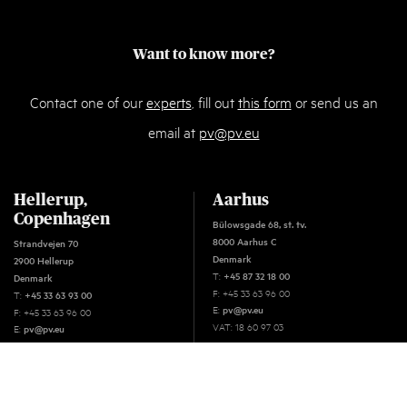
Want to know more?
Contact one of our
experts
, fill out
this form
or send us an
email at
pv@pv.eu
Hellerup,
Aarhus
Copenhagen
Bülowsgade 68, st. tv.
8000 Aarhus C
Strandvejen 70
Denmark
2900 Hellerup
T:
+45 87 32 18 00
Denmark
F: +45 33 63 96 00
T:
+45 33 63 93 00
E:
pv@pv.eu
F: +45 33 63 96 00
VAT: 18 60 97 03
E:
pv@pv.eu
VAT: 18 60 97 03
Oslo
C.J. Hambros plass 2C