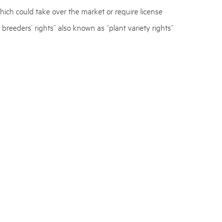
hich could take over the market or require license
 breeders’ rights” also known as “plant variety rights”
ety of a plant.
es. Companies who were planning to seek patent
ecure their IP.
rk with plant processes to reassess their IP and seek
bout their strategy going forward.
y,
Jakob Schwalbe Lohmann
, follows the news from
ns on this matter. You are welcome to get in touch.
fuel