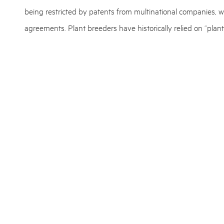
being restricted by patents from multinational companies, w
agreements. Plant breeders have historically relied on “plant
(PVR), which are rights granted to the breeder of a new vari
The new ruling also calls for some changes in IPR strategi
protection for plants (or animals) need to find new ways to s
On this note, we encourage plant breeders and firms that wo
professional advice in case of questions and uncertainties a
European Patent Attorney and expert in plant biotechnolog
patent authorities closely and he is ready to answer questio
READ ALSO:
MAKEEN Energy: Plastcon turns plastic waste into 