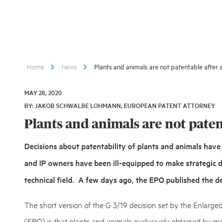
Home
News
Plants and animals are not patentable after a
MAY 28, 2020
MAY
BY: JAKOB SCHWALBE LOHMANN, EUROPEAN PATENT ATTORNEY
28,
2020
Plants and animals are not patent
Decisions about patentability of plants and animals have 
and IP owners have been ill-equipped to make strategic de
technical field. A few days ago, the EPO published the de
The short version of the G 3/19 decision set by the Enlarge
(EPO) is that plants and animals exclusively obtained by me