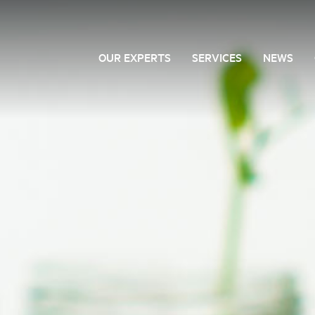
OUR EXPERTS
SERVICES
NEWS