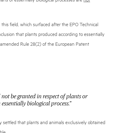
in this field, which surfaced after the EPO Technical
clusion that plants produced according to essentially
he amended Rule 28(2) of the European Patent
 not be granted in respect of plants or
essentially biological process.”
ly settled that plants and animals exclusively obtained
ble.