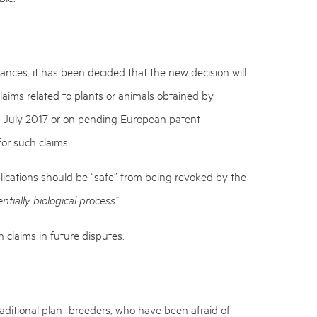
ces, it has been decided that the new decision will
laims related to plants or animals obtained by
 1 July 2017 or on pending European patent
 for such claims.
ications should be “safe” from being revoked by the
tially biological process”
.
 claims in future disputes.
aditional plant breeders, who have been afraid of