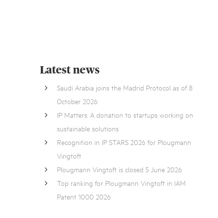
Latest news
Saudi Arabia joins the Madrid Protocol as of 8
October 2026
IP Matters: A donation to startups working on
sustainable solutions
Recognition in IP STARS 2026 for Plougmann
Vingtoft
Plougmann Vingtoft is closed 5 June 2026
Top ranking for Plougmann Vingtoft in IAM
Patent 1000 2026