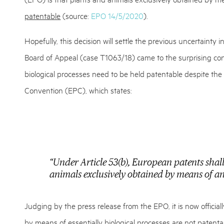
patentable
(source:
EPO 14/5/2020
).
Hopefully, this decision will settle the previous uncertainty 
Board of Appeal (case T1063/18) came to the surprising con
biological processes need to be held patentable despite t
Convention (EPC), which states:
“Under Article 53(b), European patents shall
animals exclusively obtained by means of an 
Judging by the press release from the EPO, it is now official
by means of essentially biological processes are not patenta