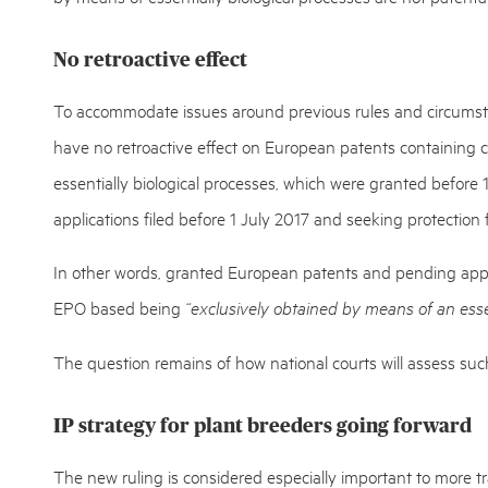
No retroactive effect
To accommodate issues around previous rules and circumstan
have no retroactive effect on European patents containing c
essentially biological processes, which were granted before
applications filed before 1 July 2017 and seeking protection
In other words, granted European patents and pending appl
EPO based being
“exclusively obtained by means of an essen
The question remains of how national courts will assess such
IP strategy for plant breeders going forward
The new ruling is considered especially important to more tr