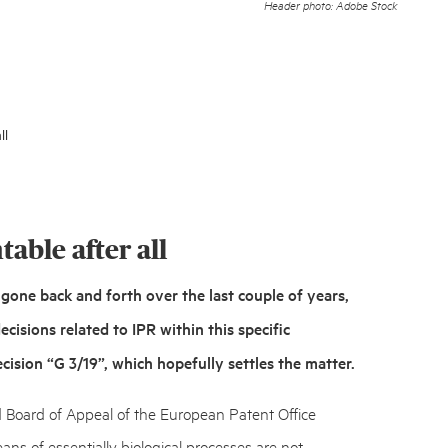
Header photo: Adobe Stock
ll
able after all
gone back and forth over the last couple of years,
cisions related to IPR within this specific
cision “G 3/19”,
which hopefully settles the matter.
d Board of Appeal of the European Patent Office
ans of essentially biological processes are
not