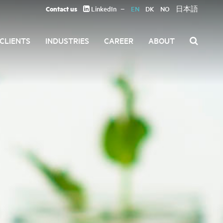
Contact us
LinkedIn
EN
DK
NO
日本語
CLIENTS
INDUSTRIES
CAREER
ABOUT
Search
for: