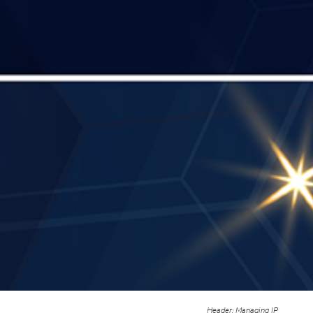
Header: Managing IP