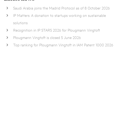
Saudi Arabia joins the Madrid Protocol as of 8 October 2026
IP Matters: A donation to startups working on sustainable
solutions
Recognition in IP STARS 2026 for Plougmann Vingtoft
Plougmann Vingtoft is closed 5 June 2026
Top ranking for Plougmann Vingtoft in IAM Patent 1000 2026
Want to know more?
Contact one of our
experts
, fill out
this form
or send us an
email at
pv@pv.eu