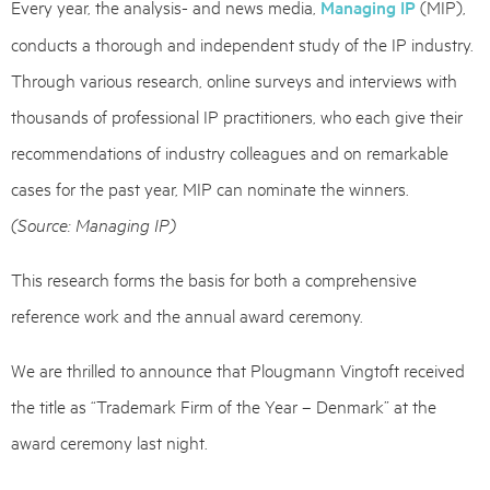
Every year, the analysis- and news media,
Managing IP
(MIP),
conducts a thorough and independent study of the IP industry.
Through various research, online surveys and interviews with
thousands of professional IP practitioners, who each give their
recommendations of industry colleagues and on remarkable
cases for the past year, MIP can nominate the winners.
(Source: Managing IP)
This research forms the basis for both a comprehensive
reference work and the annual award ceremony.
We are thrilled to announce that Plougmann Vingtoft received
the title as “Trademark Firm of the Year – Denmark” at the
award ceremony last night.