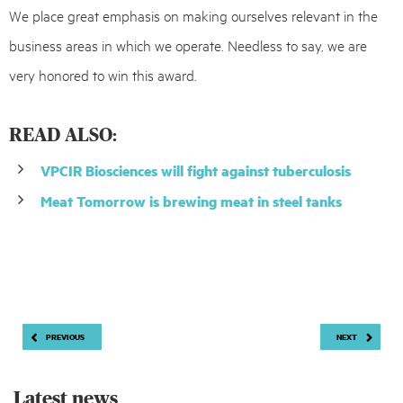
We place great emphasis on making ourselves relevant in the
business areas in which we operate. Needless to say, we are
very honored to win this award.
READ ALSO:
VPCIR Biosciences will fight against tuberculosis
Meat Tomorrow is brewing meat in steel tanks
Post
PREVIOUS
NEXT
navigation
Latest news