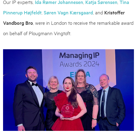
Our IP experts,
Ida Rømer Johannesen
,
Katja Sørensen
,
Tina
Pinnerup Højfeldt
,
Søren Vagn Kærsgaard
, and
Kristoffer
Vandborg Bro
, were in London to receive the remarkable award
on behalf of Plougmann Vingtoft.