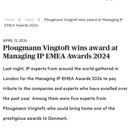
Home
News
Plougmann Vingtoft wins award at Managing IP
EMEA Awards 2024
APRIL 12, 2024
APRIL
Plougmann Vingtoft wins award at
12,
2024
Managing IP EMEA Awards 2024
Last night, IP experts from around the world gathered in
London for the Managing IP EMEA Awards 2024 to pay
tribute to the companies and experts who have excelled over
the past year. Among them were five experts from
Plougmann Vingtoft, who could bring home one of the
prestigious awards to Denmark.