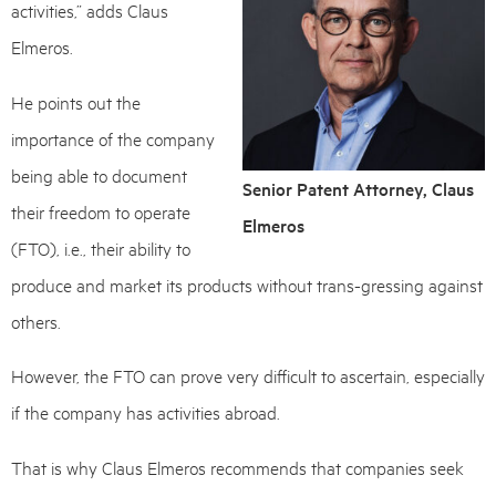
activities,” adds Claus
Elmeros.
He points out the
importance of the company
being able to document
Senior Patent Attorney, Claus
their freedom to operate
Elmeros
(FTO), i.e., their ability to
produce and market its products without trans-gressing against
others.
However, the FTO can prove very difficult to ascertain, especially
if the company has activities abroad.
That is why Claus Elmeros recommends that companies seek