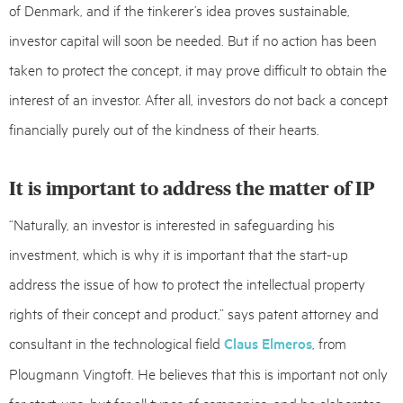
of Denmark, and if the tinkerer’s idea proves sustainable,
investor capital will soon be needed. But if no action has been
taken to protect the concept, it may prove difficult to obtain the
interest of an investor. After all, investors do not back a concept
financially purely out of the kindness of their hearts.
It is important to address the matter of IP
“Naturally, an investor is interested in safeguarding his
investment, which is why it is important that the start-up
address the issue of how to protect the intellectual property
rights of their concept and product,” says patent attorney and
consultant in the technological field
Claus Elmeros
, from
Plougmann Vingtoft. He believes that this is important not only
for start-ups, but for all types of companies, and he elaborates: