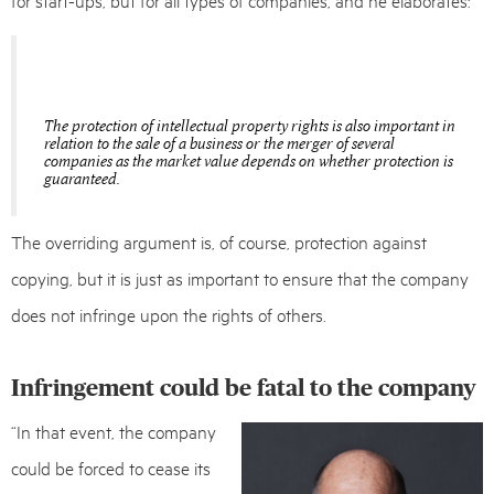
The protection of intellectual property rights is also important in
relation to the sale of a business or the merger of several
companies as the market value depends on whether protection is
guaranteed.
The overriding argument is, of course, protection against
copying, but it is just as important to ensure that the company
does not infringe upon the rights of others.
Infringement could be fatal to the company
“In that event, the company
could be forced to cease its