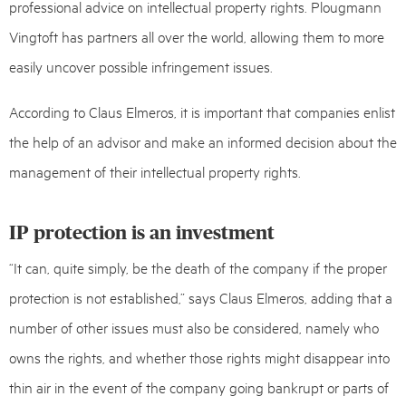
professional advice on intellectual property rights. Plougmann
Vingtoft has partners all over the world, allowing them to more
easily uncover possible infringement issues.
According to Claus Elmeros, it is important that companies enlist
the help of an advisor and make an informed decision about the
management of their intellectual property rights.
IP protection is an investment
“It can, quite simply, be the death of the company if the proper
protection is not established,” says Claus Elmeros, adding that a
number of other issues must also be considered, namely who
owns the rights, and whether those rights might disappear into
thin air in the event of the company going bankrupt or parts of