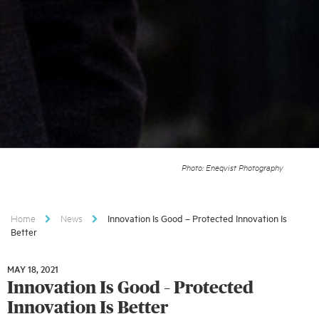
Photo: Eneqvist Photography
Home
News
Innovation Is Good – Protected Innovation Is
Better
MAY 18, 2021
MAY
Innovation Is Good – Protected
18,
2021
Innovation Is Better