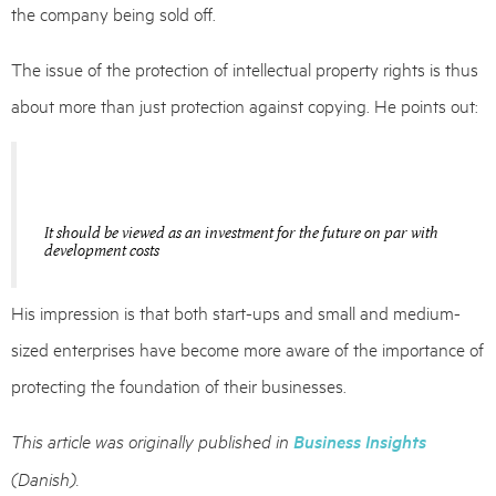
the company being sold off.
The issue of the protection of intellectual property rights is thus
about more than just protection against copying. He points out:
It should be viewed as an investment for the future on par with
development costs
His impression is that both start-ups and small and medium-
sized enterprises have become more aware of the importance of
protecting the foundation of their businesses.
This article was originally published in
Business Insights
(Danish)
.