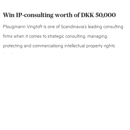
Win IP-consulting worth of DKK 50,000
Plougmann Vingtoft is one of Scandinavia’s leading consulting
firms when it comes to strategic consulting, managing,
protecting and commercialising intellectual property rights
(IPR).
Every year through to 2030, the firm donates expert IP-
consulting worth of DKK 50,000 to the Danish start-up that is
considered able to influence one or several of the
UN Global
Goals
.
Deadline for 2021 applications is August 31st. Read more and
apply for
IP Matters
.