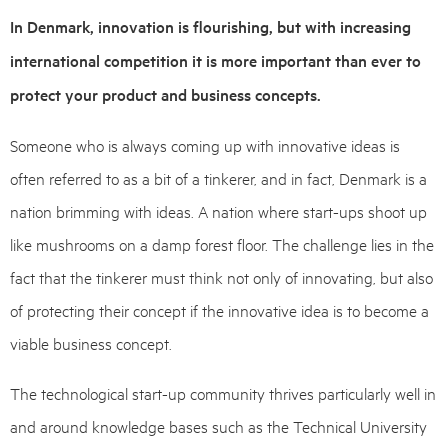
In Denmark, innovation is flourishing, but with increasing
international competition it is more important than ever to
protect your product and business concepts.
Someone who is always coming up with innovative ideas is
often referred to as a bit of a tinkerer, and in fact, Denmark is a
nation brimming with ideas. A nation where start-ups shoot up
like mushrooms on a damp forest floor. The challenge lies in the
fact that the tinkerer must think not only of innovating, but also
of protecting their concept if the innovative idea is to become a
viable business concept.
The technological start-up community thrives particularly well in
and around knowledge bases such as the Technical University