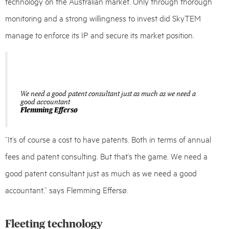
technology on the Australian market. Only through thorough
monitoring and a strong willingness to invest did SkyTEM
manage to enforce its IP and secure its market position.
We need a good patent consultant just as much as we need a
good accountant
Flemming Effersø
“It’s of course a cost to have patents. Both in terms of annual
fees and patent consulting. But that’s the game. We need a
good patent consultant just as much as we need a good
accountant,” says Flemming Effersø.
Fleeting technology