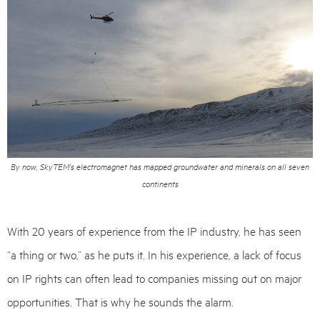
By now, SkyTEM’s electromagnet has mapped groundwater and minerals on all seven
continents
With 20 years of experience from the IP industry, he has seen
“a thing or two,” as he puts it. In his experience, a lack of focus
on IP rights can often lead to companies missing out on major
opportunities. That is why he sounds the alarm.