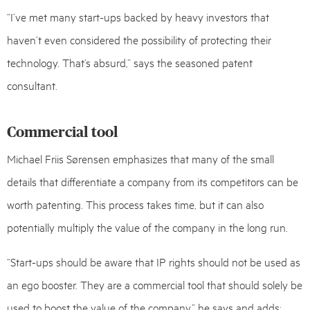
“I’ve met many start-ups backed by heavy investors that
haven’t even considered the possibility of protecting their
technology. That’s absurd,” says the seasoned patent
consultant.
Commercial tool
Michael Friis Sørensen emphasizes that many of the small
details that differentiate a company from its competitors can be
worth patenting. This process takes time, but it can also
potentially multiply the value of the company in the long run.
“Start-ups should be aware that IP rights should not be used as
an ego booster. They are a commercial tool that should solely be
used to boost the value of the company,” he says and adds: