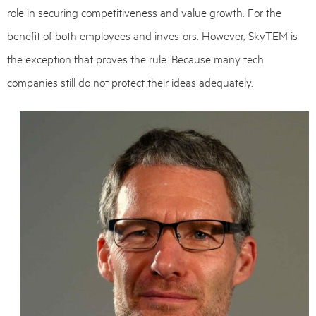
role in securing competitiveness and value growth. For the
benefit of both employees and investors. However, SkyTEM is
the exception that proves the rule. Because many tech
companies still do not protect their ideas adequately.