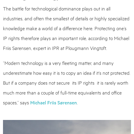
The battle for technological dominance plays out in all
industries, and often the smallest of details or highly specialized
knowledge make a world of a difference here. Protecting one’s
IP rights therefore plays an important role, according to Michael
Friis Sørensen, expert in IPR at Plougmann Vingtoft.
“Modern technology is a very fleeting matter, and many
underestimate how easy it is to copy an idea if it’s not protected.
But if a company does not secure its IP rights it is rarely worth
much more than a couple of full-time equivalents and office
spaces,” says
Michael Friis Sørensen
.