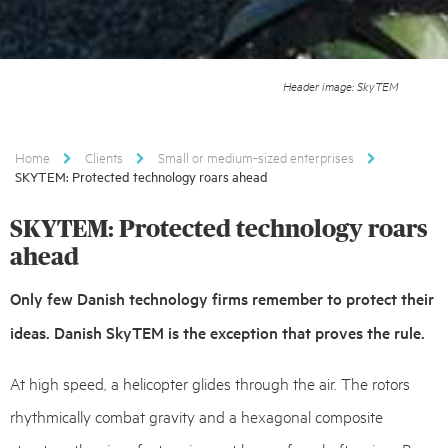
Header image: SkyTEM
Home
Clients
Small or medium-sized enterprises
SKYTEM: Protected technology roars ahead
SKYTEM: Protected technology roars
ahead
Only few Danish technology firms remember to protect their
ideas. Danish SkyTEM is the exception that proves the rule.
At high speed, a helicopter glides through the air. The rotors
rhythmically combat gravity and a hexagonal composite