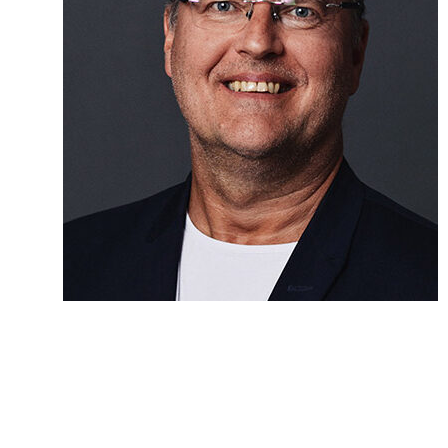
New challenges
At SkyTEM, the innovative approach is paying off and the
patents are the insurance. The firm recently won a large
contract to find groundwater in the Californian sub soil. Soon,