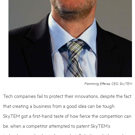
Flemming Effersø, CEO, SkyTEM
Tech companies fail to protect their innovations, despite the fact
that creating a business from a good idea can be tough.
SkyTEM got a first-hand taste of how fierce the competition can
be, when a competitor attempted to patent SkyTEM’s