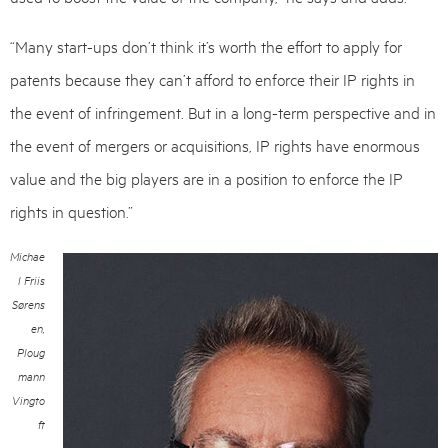
“Many start-ups don’t think it’s worth the effort to apply for
patents because they can’t afford to enforce their IP rights in
the event of infringement. But in a long-term perspective and in
the event of mergers or acquisitions, IP rights have enormous
value and the big players are in a position to enforce the IP
rights in question.”
Michae
l Friis
Sørens
en,
Ploug
mann
Vingto
ft