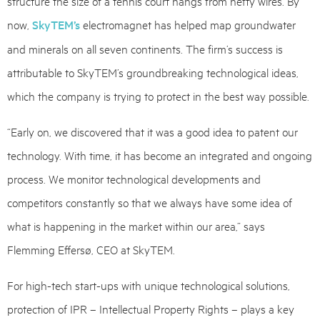
structure the size of a tennis court hangs from hefty wires. By
now,
SkyTEM’s
electromagnet has helped map groundwater
and minerals on all seven continents. The firm’s success is
attributable to SkyTEM’s groundbreaking technological ideas,
which the company is trying to protect in the best way possible.
“Early on, we discovered that it was a good idea to patent our
technology. With time, it has become an integrated and ongoing
process. We monitor technological developments and
competitors constantly so that we always have some idea of
what is happening in the market within our area,” says
Flemming Effersø, CEO at SkyTEM.
For high-tech start-ups with unique technological solutions,
protection of IPR – Intellectual Property Rights – plays a key