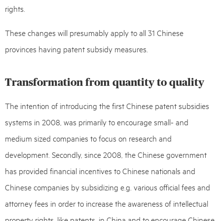
rights.
These changes will presumably apply to all 31 Chinese
provinces having patent subsidy measures.
Transformation from quantity to quality
The intention of introducing the first Chinese patent subsidies
systems in 2008, was primarily to encourage small- and
medium sized companies to focus on research and
development. Secondly, since 2008, the Chinese government
has provided financial incentives to Chinese nationals and
Chinese companies by subsidizing e.g. various official fees and
attorney fees in order to increase the awareness of intellectual
property rights, like patents, in China and to encourage Chinese