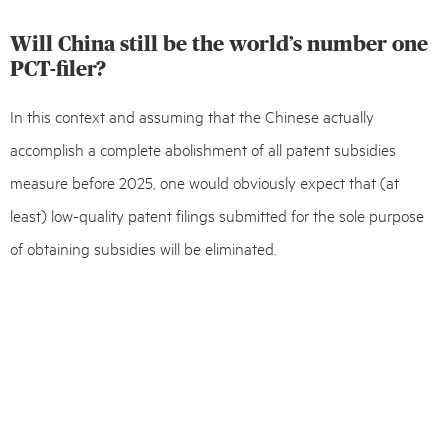
Will China still be the world’s number one
PCT-filer?
In this context and assuming that the Chinese actually
accomplish a complete abolishment of all patent subsidies
measure before 2025, one would obviously expect that (at
least) low-quality patent filings submitted for the sole purpose
of obtaining subsidies will be eliminated.
The big question, however, is whether and to what extent
Chinese companies – in a patent system void of any subsidies –
can and will be ready to establish self-financed quality patent
portfolios in order to protect their innovation. It also remains to
be seen whether Chinese applicants will be forced into thinking