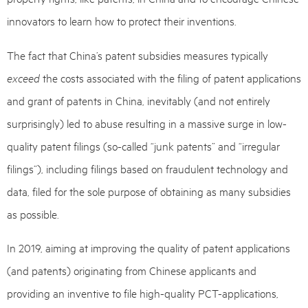
innovators to learn how to protect their inventions.
The fact that China’s patent subsidies measures typically
exceed
the costs associated with the filing of patent applications
and grant of patents in China, inevitably (and not entirely
surprisingly) led to abuse resulting in a massive surge in low-
quality patent filings (so-called “junk patents” and “irregular
filings”), including filings based on fraudulent technology and
data, filed for the sole purpose of obtaining as many subsidies
as possible.
In 2019, aiming at improving the quality of patent applications
(and patents) originating from Chinese applicants and
providing an inventive to file high-quality PCT-applications,