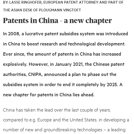
BY: LASSE RINGHOFER, EUROPEAN PATENT ATTORNEY AND PART OF
17,
THE ASIAN DESK OF PLOUGMANN VINGTOFT
2021
Patents in China – a new chapter
In 2008, a lucrative patent subsidies system was introduced
in China to boost research and technological development.
Ever since, the amount of patents in China has increased
explosively. However, in January 2021, the Chinese patent
authorities, CNIPA, announced a plan to phase out the
subsidies system in order to end it completely by 2025. A
new chapter for patents in China lies ahead.
China has taken the lead over the last couple of years,
compared to e.g. Europe and the United States, in developing a
number of new and groundbreaking technologies – a leading