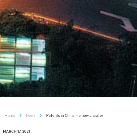
Home
News
Patents in China – a new chapter
MARCH 17, 2021
MARCH