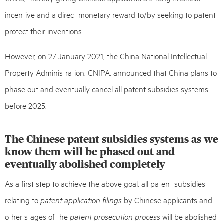
incentive and a direct monetary reward to/by seeking to patent
protect their inventions.
However, on 27 January 2021, the China National Intellectual
Property Administration, CNIPA, announced that China plans to
phase out and eventually cancel all patent subsidies systems
before 2025.
The Chinese patent subsidies systems as we
know them will be phased out and
eventually abolished completely
As a first step to achieve the above goal, all patent subsidies
relating to
patent application filings
by Chinese applicants and
other stages of the
patent prosecution process
will be abolished