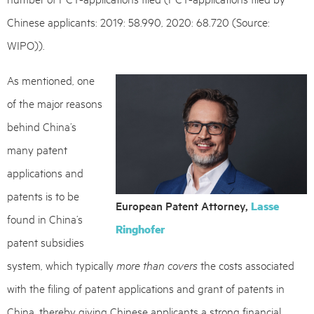
Chinese applicants: 2019: 58.990, 2020: 68.720 (Source:
WIPO)).
As mentioned, one
of the major reasons
behind China’s
many patent
applications and
patents is to be
European Patent Attorney,
Lasse
found in China’s
Ringhofer
patent subsidies
system, which typically
more than covers
the costs associated
with the filing of patent applications and grant of patents in
China, thereby giving Chinese applicants a strong financial