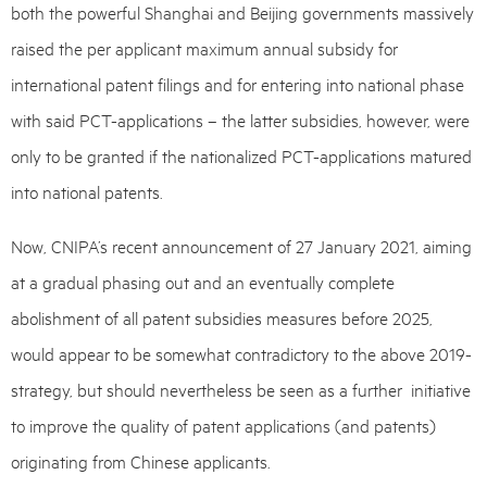
both the powerful Shanghai and Beijing governments massively
raised the per applicant maximum annual subsidy for
international patent filings and for entering into national phase
with said PCT-applications – the latter subsidies, however, were
only to be granted if the nationalized PCT-applications matured
into national patents.
Now, CNIPA’s recent announcement of 27 January 2021, aiming
at a gradual phasing out and an eventually complete
abolishment of all patent subsidies measures before 2025,
would appear to be somewhat contradictory to the above 2019-
strategy, but should nevertheless be seen as a further initiative
to improve the quality of patent applications (and patents)
originating from Chinese applicants.