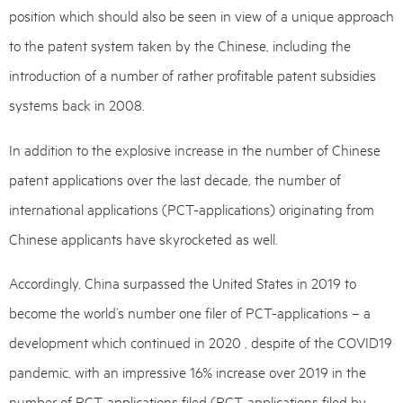
position which should also be seen in view of a unique approach
to the patent system taken by the Chinese, including the
introduction of a number of rather profitable patent subsidies
systems back in 2008.
In addition to the explosive increase in the number of Chinese
patent applications over the last decade, the number of
international applications (PCT-applications) originating from
Chinese applicants have skyrocketed as well.
Accordingly, China surpassed the United States in 2019 to
become the world’s number one filer of PCT-applications – a
development which continued in 2020 , despite of the COVID19
pandemic, with an impressive 16% increase over 2019 in the
number of PCT-applications filed (PCT-applications filed by