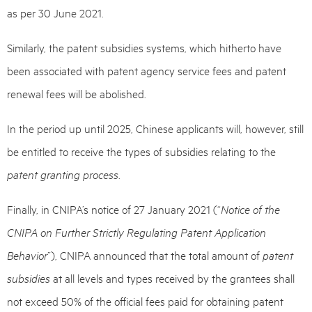
as per 30 June 2021.
Similarly, the patent subsidies systems, which hitherto have
been associated with patent agency service fees and patent
renewal fees will be abolished.
In the period up until 2025, Chinese applicants will, however, still
be entitled to receive the types of subsidies relating to the
patent granting process
.
Finally, in CNIPA’s notice of 27 January 2021 (“
Notice of the
CNIPA on Further Strictly Regulating Patent Application
Behavior
”), CNIPA announced that the total amount of
patent
subsidies
at all levels and types received by the grantees shall
not exceed 50% of the official fees paid for obtaining patent