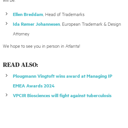
Ellen Breddam
, Head of Trademarks
Ida Rømer Johannesen
, European Trademark & Design
Attorney
We hope to see you in person in Atlanta!
READ ALSO:
Plougmann Vingtoft wins award at Managing IP
EMEA Awards 2024
VPCIR Biosciences will fight against tuberculosis