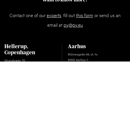
Want to know more?
Contact one of our
experts
, fill out
this form
or send us an
email at
pv@pv.eu
Hellerup,
Aarhus
Copenhagen
Bülowsgade 68, st. tv.
8000 Aarhus C
Strandvejen 70
Denmark
2900 Hellerup
T:
+45 87 32 18 00
Denmark
F: +45 33 63 96 00
T:
+45 33 63 93 00
E:
pv@pv.eu
F: +45 33 63 96 00
VAT: 18 60 97 03
E:
pv@pv.eu
VAT: 18 60 97 03
Oslo
C.J. Hambros plass 2C
NO - 0164 Oslo
Norway
T:
+45 33 63 93 00