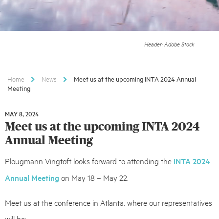
Header: Adobe Stock
Home
News
Meet us at the upcoming INTA 2024 Annual
Meeting
MAY 8, 2024
MAY
Meet us at the upcoming INTA 2024
8,
2024
Annual Meeting
Plougmann Vingtoft looks forward to attending the
INTA 2024
Annual Meeting
on May 18 – May 22.
Meet us at the conference in Atlanta, where our representatives
will be: