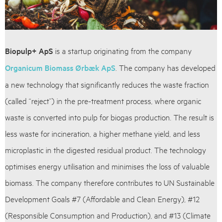
Biopulp+ ApS
is a startup originating from the company
Organicum Biomass Ørbæk ApS
. The company has developed
a new technology that significantly reduces the waste fraction
(called “reject”) in the pre-treatment process, where organic
waste is converted into pulp for biogas production. The result is
less waste for incineration, a higher methane yield, and less
microplastic in the digested residual product. The technology
optimises energy utilisation and minimises the loss of valuable
biomass. The company therefore contributes to UN Sustainable
Development Goals #7 (Affordable and Clean Energy), #12
(Responsible Consumption and Production), and #13 (Climate