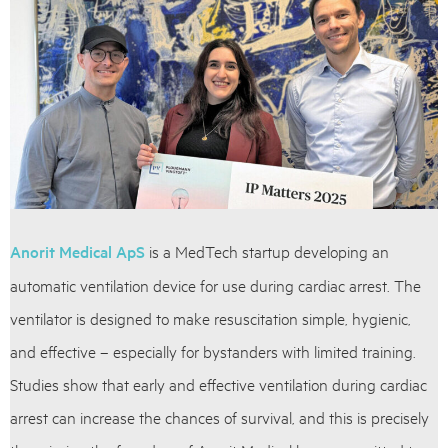
Anorit Medical ApS
is a MedTech startup developing an
automatic ventilation device for use during cardiac arrest. The
ventilator is designed to make resuscitation simple, hygienic,
and effective – especially for bystanders with limited training.
Studies show that early and effective ventilation during cardiac
arrest can increase the chances of survival, and this is precisely