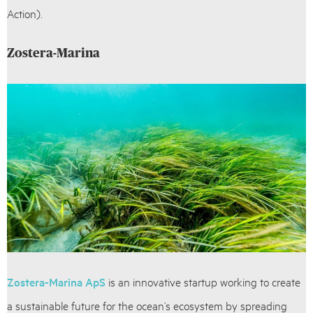
Action).
Zostera-Marina
Zostera-Marina ApS
is an innovative startup working to create
a sustainable future for the ocean’s ecosystem by spreading