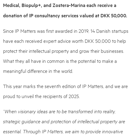
Medical, Biopulp+, and Zostera-Marina each receive a
donation of IP consultancy services valued at DKK 50,000.
Since IP Matters was first awarded in 2019, 14 Danish startups
have each received expert advice worth DKK 50,000 to help
protect their intellectual property and grow their businesses.
What they all have in common is the potential to make a
meaningful difference in the world.
This year marks the seventh edition of IP Matters, and we are
proud to unveil the recipients of 2025.
“When visionary ideas are to be transformed into reality,
strategic guidance and protection of intellectual property are
essential. Through IP Matters, we aim to provide innovative