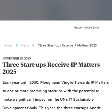
Header: Adobe Stock
Home
News
Three Start-ups Receive IP Matters 2025
NOVEMBER 25, 2025
NOVEMBER
Three Start-ups Receive IP Matters
25,
2025
2025
Each year until 2030, Plougmann Vingtoft awards IP Matters
to one or more promising startups with the potential to
make a significant impact on the UN’s 17 Sustainable
Development Goals. This year, the three startups Anorit