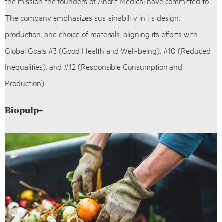
the mission the founders of Anorit Medical have committed to.
The company emphasizes sustainability in its design,
production, and choice of materials, aligning its efforts with
Global Goals #3 (Good Health and Well-being), #10 (Reduced
Inequalities), and #12 (Responsible Consumption and
Production).
Biopulp+