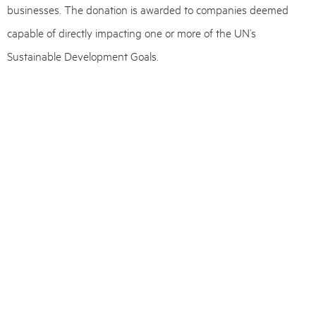
businesses. The donation is awarded to companies deemed
capable of directly impacting one or more of the UN’s
Sustainable Development Goals.
Each year, Plougmann Vingtoft seeks out the most promising
startups that can benefit from our extensive expertise in IPR
and business development.
The three startups have been matched with a team of advisors
at Plougmann Vingtoft, led by
Mads Vejlgaard Evensen
,
Per
Jørgen Nygreen
, and
Else Lawrence
.
Is your startup considering IP protection?
We offer a free, no-obligation one-hour meeting with an advisor.
Get in touch with one of our experts
here
.