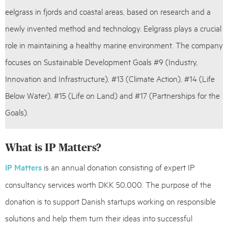
eelgrass in fjords and coastal areas, based on research and a
newly invented method and technology. Eelgrass plays a crucial
role in maintaining a healthy marine environment. The company
focuses on Sustainable Development Goals #9 (Industry,
Innovation and Infrastructure), #13 (Climate Action), #14 (Life
Below Water), #15 (Life on Land) and #17 (Partnerships for the
Goals).
What is IP Matters?
IP Matters
is an annual donation consisting of expert IP
consultancy services worth DKK 50,000. The purpose of the
donation is to support Danish startups working on responsible
solutions and help them turn their ideas into successful