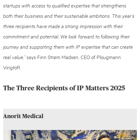
startups with access to qualified expertise that strengthens
both their business and their sustainable ambitions. This year’s
three recipients have made a strong impression with their
commitment and potential. We look forward to following their
journey and supporting them with IP expertise that can create
real value,”
says Finn Strøm Madsen, CEO of Plougmann
Vingtoft.
The Three Recipients of IP Matters 2025
Anorit Medical