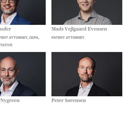
hofer
Mads Vejlgaard Evensen
ENT ATTORNEY, CDPA,
PATENT ATTORNEY
TATIVE
 Nygreen
Peter Sørensen
T ATTORNEY, PARTNER
EUROPEAN PATENT ATTORNEY,
PARTNER, UPC REPRESENTATIVE