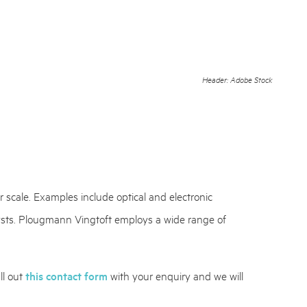
Header: Adobe Stock
 scale. Examples include optical and electronic
lysts. Plougmann Vingtoft employs a wide range of
ll out
this contact form
with your enquiry and we will