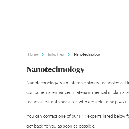
Home
Industries
Nanotechnology
Nanotechnology
Nanotechnology is an interdisciplinary technological 
components, enhanced materials, medical implants, se
technical patent specialists who are able to help you
You can contact one of our IPR experts listed below fo
get back to you as soon as possible.