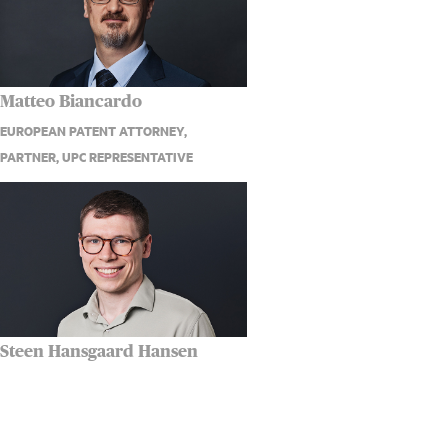
Matteo Biancardo
EUROPEAN PATENT ATTORNEY,
PARTNER, UPC REPRESENTATIVE
Steen Hansgaard Hansen
PATENT ATTORNEY ASSOCIATE