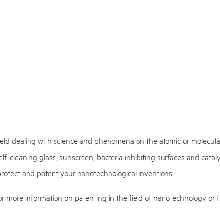
field dealing with science and phenomena on the atomic or molecular
lf-cleaning glass, sunscreen, bacteria inhibiting surfaces and cata
 protect and patent your nanotechnological inventions.
r more information on patenting in the field of nanotechnology or fi