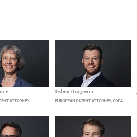
ence
Esben Bragason
TENT ATTORNEY
EUROPEAN PATENT ATTORNEY, CDPA