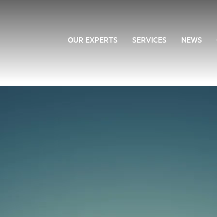
OUR EXPERTS
SERVICES
NEWS