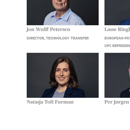
Jon Wulff Petersen
Lasse Ring
DIRECTOR, TECHNOLOGY TRANSFER
EUROPEAN PAT
UPC REPRESEN
Natasja Toft Furman
Per Jørgen
EUROPEAN PATENT ATTORNEY, CDPA
SENIOR PATEN