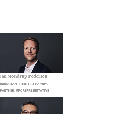
Jan Mondrup Pedersen
EUROPEAN PATENT ATTORNEY,
PARTNER, UPC REPRESENTATIVE