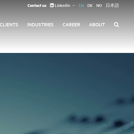
Contact us
LinkedIn
EN
DK
NO
日本語
CLIENTS
INDUSTRIES
CAREER
ABOUT
Search
for: