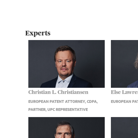
Experts
Christian L. Christiansen
Else Lawr
EUROPEAN PATENT ATTORNEY, CDPA,
EUROPEAN PA
PARTNER, UPC REPRESENTATIVE